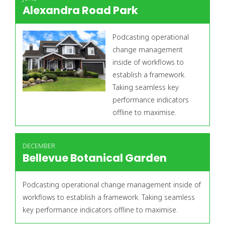
Alexandra Road Park
Podcasting operational
change management
inside of workflows to
establish a framework.
Taking seamless key
performance indicators
offline to maximise.
DECEMBER
Bellevue Botanical Garden
Podcasting operational change management inside of
workflows to establish a framework. Taking seamless
key performance indicators offline to maximise.