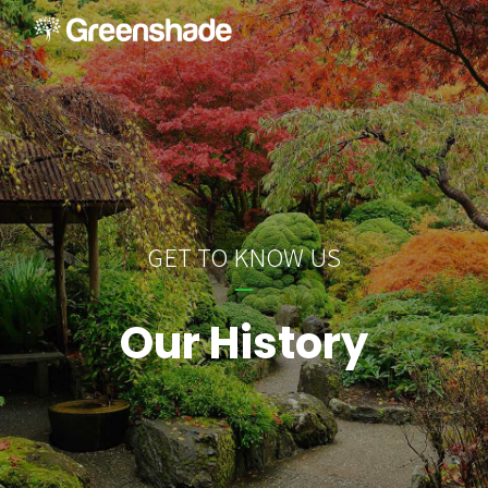
GET TO KNOW US
Our History