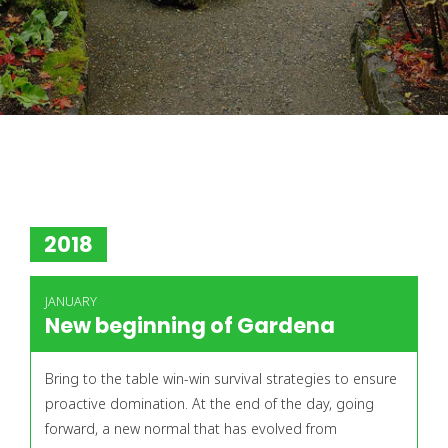
2018
JANUARY
New beginning of Gardena
Bring to the table win-win survival strategies to ensure
proactive domination. At the end of the day, going
forward, a new normal that has evolved from