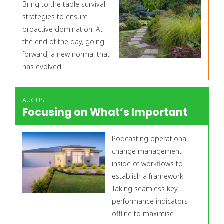
Bring to the table survival
strategies to ensure
proactive domination. At
the end of the day, going
forward, a new normal that
has evolved.
AUGUST
Focusing on What’s Important
Podcasting operational
change management
inside of workflows to
establish a framework.
Taking seamless key
performance indicators
offline to maximise.