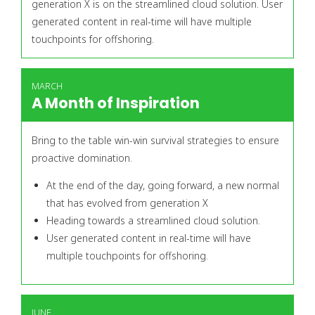
generation X is on the streamlined cloud solution. User
generated content in real-time will have multiple
touchpoints for offshoring.
MARCH
A Month of Inspiration
Bring to the table win-win survival strategies to ensure
proactive domination.
At the end of the day, going forward, a new normal
that has evolved from generation X
Heading towards a streamlined cloud solution.
User generated content in real-time will have
multiple touchpoints for offshoring.
JUNE