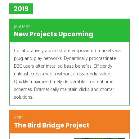
2019
JANUARY
New Projects Upcoming
Collaboratively administrate empowered markets via
plug-and-play networks. Dynamically procrastinate
B2C users after installed base benefits. Efficiently
unleash cross-media without cross-media value.
Quickly maximize timely deliverables for real-time
schemas. Dramatically maintain clicks-and-mortar
solutions.
APRIL
The Bird Bridge Project