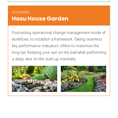
NOVEMBER
Hasu House Garden
Podcasting operational change management inside of
workflows to establish a framework. Taking seamless
key performance indicators offline to maximise the
long tail. Keeping your eye on the ball while performing
a deep dive on the start-up mentality.