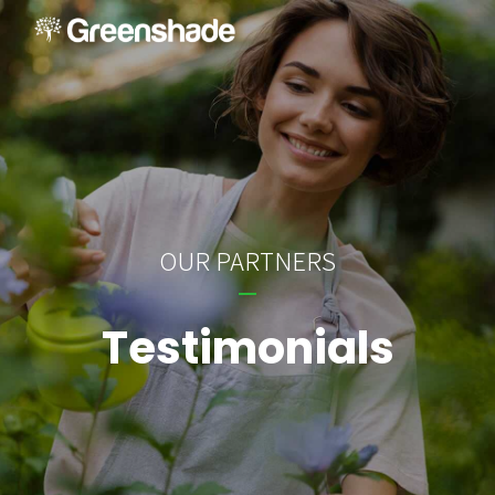
OUR PARTNERS
Testimonials