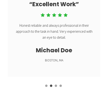
“Excellent Work”
Honest reliable and always professional in their
approach to the task in hand.
Very experienced with
an eye to detail.
Michael Doe
BOSTON, MA