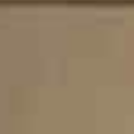
About Us