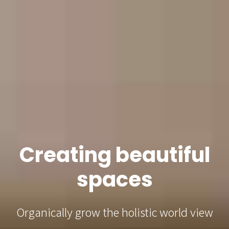
Creating beautiful
spaces
Organically grow the holistic world view