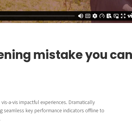
ening mistake you ca
vis-a-vis impactful experiences. Dramatically
g seamless key performance indicators offline to
.