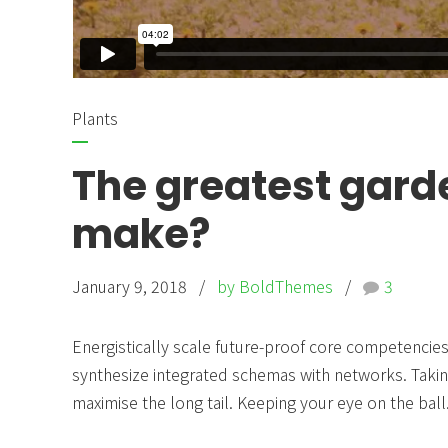
Plants
The greatest gard
make?
January 9, 2018
by BoldThemes
3
Energistically scale future-proof core competencies 
synthesize integrated schemas with networks. Takin
maximise the long tail. Keeping your eye on the ball