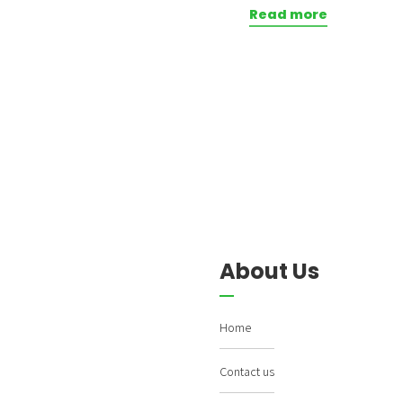
Read more
About Us
Home
Contact us