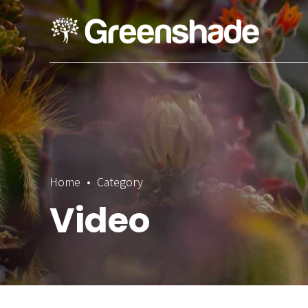
Home
Category
Video