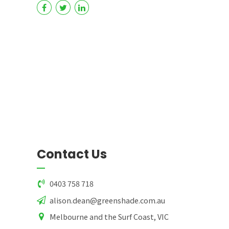
Contact Us
0403 758 718
alison.dean@greenshade.com.au
Melbourne and the Surf Coast, VIC