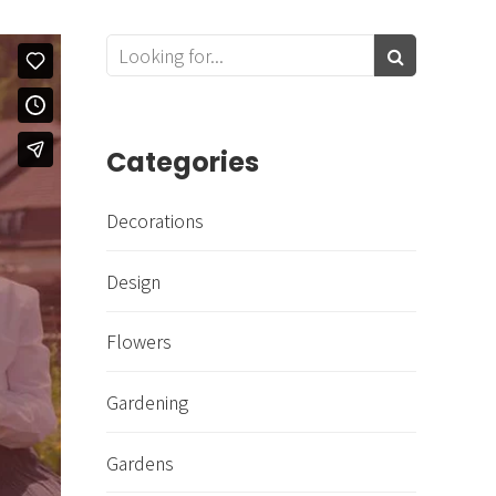
Categories
Decorations
Design
Flowers
Gardening
Gardens