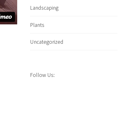
Landscaping
Plants
Uncategorized
n
Follow Us: