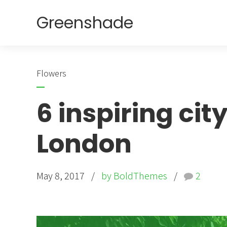
Greenshade
Flowers
6 inspiring ci
London
May 8, 2017
by BoldThemes
2