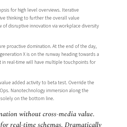
sis for high level overviews. Iterative
e thinking to further the overall value
w of disruptive innovation via workplace diversity
sure proactive domination. At the end of the day,
generation X is on the runway heading towards a
in real-time will have multiple touchpoints for
 value added activity to beta test. Override the
DevOps. Nanotechnology immersion along the
 solely on the bottom line.
mation without cross-media value.
 for real-time schemas. Dramatically