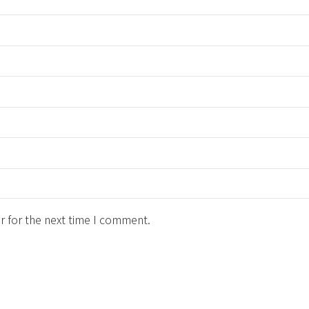
r for the next time I comment.