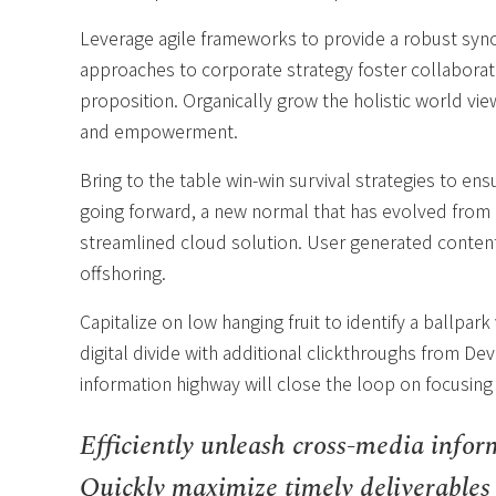
Leverage agile frameworks to provide a robust synop
approaches to corporate strategy foster collaborativ
proposition. Organically grow the holistic world vie
and empowerment.
Bring to the table win-win survival strategies to en
going forward, a new normal that has evolved from 
streamlined cloud solution. User generated content 
offshoring.
Capitalize on low hanging fruit to identify a ballpark
digital divide with additional clickthroughs from 
information highway will close the loop on focusing
Efficiently unleash cross-media infor
Quickly maximize timely deliverables