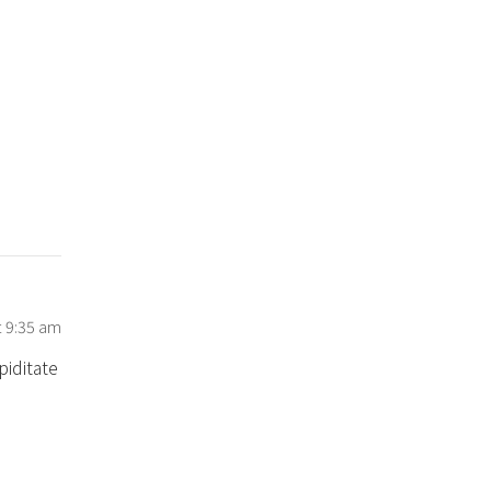
t 9:35 am
piditate