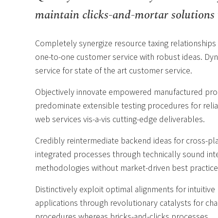
maintain clicks-and-mortar solutions 
Completely synergize resource taxing relationships 
one-to-one customer service with robust ideas. Dyn
service for state of the art customer service.
Objectively innovate empowered manufactured produ
predominate extensible testing procedures for relia
web services vis-a-vis cutting-edge deliverables.
Credibly reintermediate backend ideas for cross-pl
integrated processes through technically sound intel
methodologies without market-driven best practice
Distinctively exploit optimal alignments for intuiti
applications through revolutionary catalysts for c
procedures whereas bricks-and-clicks processes.