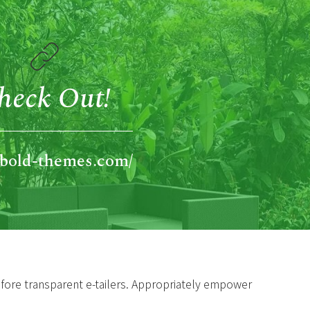
heck Out!
//bold-themes.com/
efore transparent e-tailers. Appropriately empower