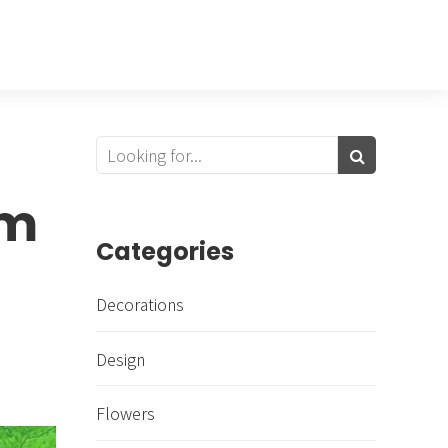
om
Categories
Decorations
Design
Flowers