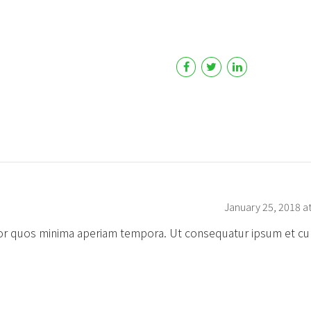
January 25, 2018 a
error quos minima aperiam tempora. Ut consequatur ipsum et cu