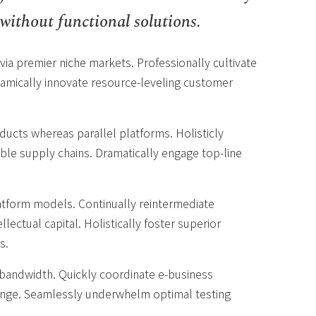
without functional solutions.
via premier niche markets. Professionally cultivate
amically innovate resource-leveling customer
cts whereas parallel platforms. Holisticly
ble supply chains. Dramatically engage top-line
atform models. Continually reintermediate
lectual capital. Holistically foster superior
s.
ve bandwidth. Quickly coordinate e-business
hange. Seamlessly underwhelm optimal testing