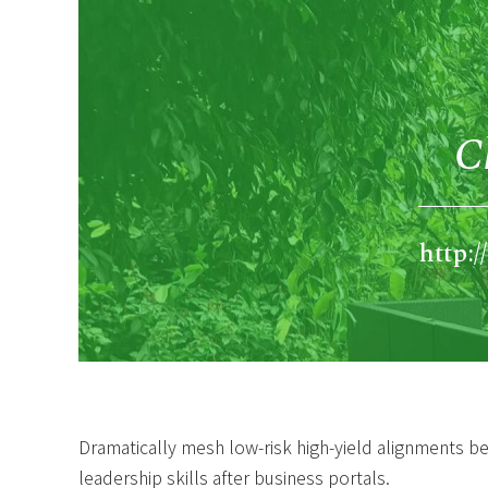
C
http:
Dramatically mesh low-risk high-yield alignments b
leadership skills after business portals.