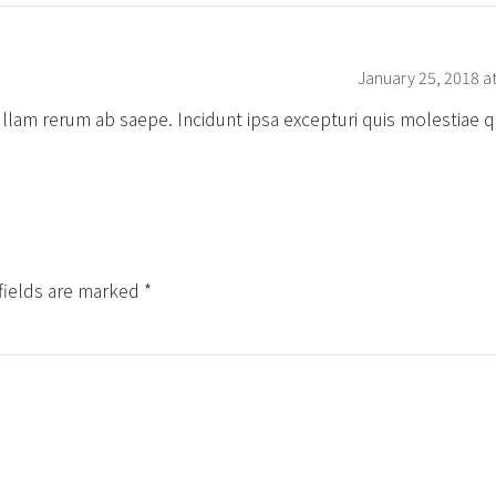
January 25, 2018 a
 ullam rerum ab saepe. Incidunt ipsa excepturi quis molestiae 
fields are marked *