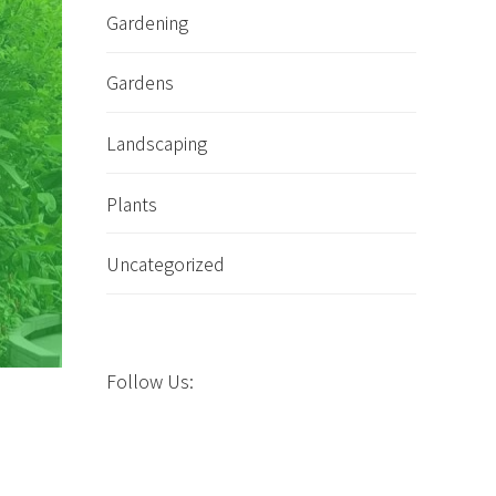
Gardening
Gardens
Landscaping
Plants
Uncategorized
Follow Us: