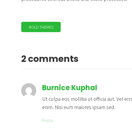
BOLD THEMES
2 comments
Burnice Kuphal
Ut culpa eos mollitia ut officia aut. Vel 
enim. Nisi eum maiores ipsam sed.
Reply