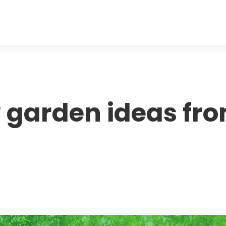
ty garden ideas fr