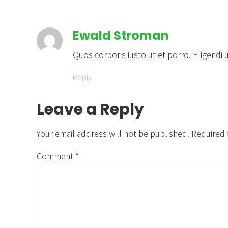
Ewald Stroman
Quos corporis iusto ut et porro. Eligendi
Reply
Leave a Reply
Your email address will not be published. Required 
Comment
*