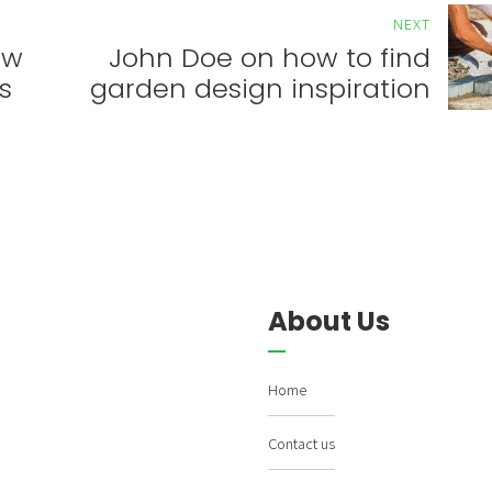
NEXT
ow
John Doe on how to find
s
garden design inspiration
About Us
Home
Contact us