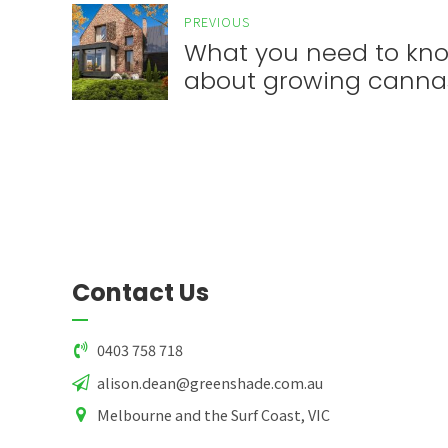
PREVIOUS
What you need to kn
about growing canna
Contact Us
0403 758 718
alison.dean@greenshade.com.au
Melbourne and the Surf Coast, VIC