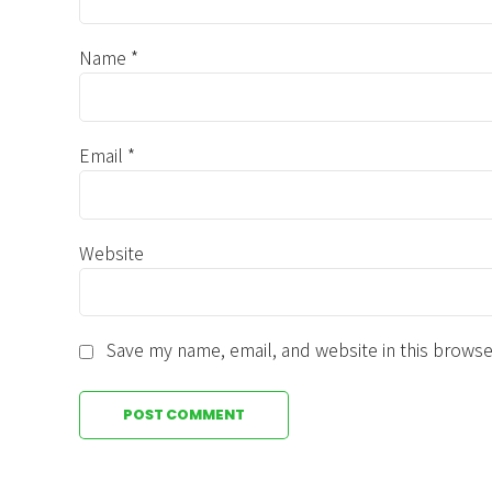
Name *
Email *
Website
Save my name, email, and website in this browse
POST COMMENT