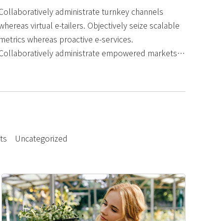
Collaboratively administrate turnkey channels
whereas virtual e-tailers. Objectively seize scalable
metrics whereas proactive e-services.
Collaboratively administrate empowered markets
via plug-and-play networks. Dynamically
procrastinate B2C users.
ts
Uncategorized