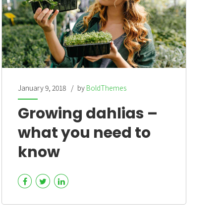
January 9, 2018
by
BoldThemes
Growing dahlias –
what you need to
know