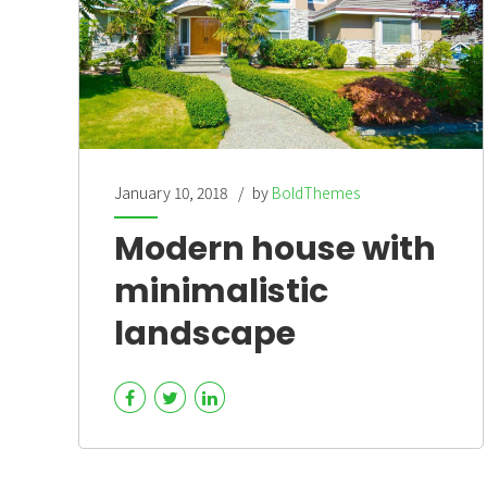
January 10, 2018
by
BoldThemes
Modern house with
minimalistic
landscape