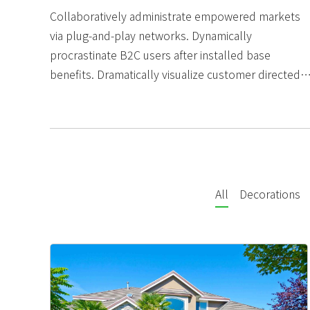
Collaboratively administrate empowered markets
via plug-and-play networks. Dynamically
procrastinate B2C users after installed base
benefits. Dramatically visualize customer directed
convergence without revolutionary ROI.
All
Decorations