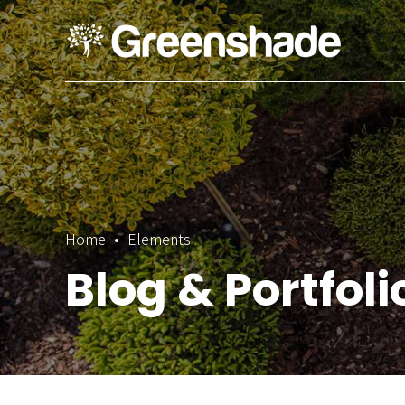
Home
Elements
Blog & Portfol