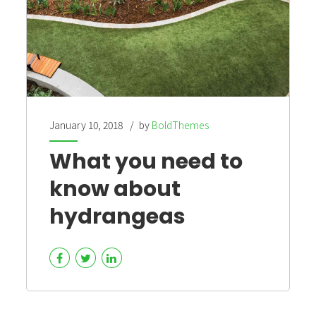
January 10, 2018
by
BoldThemes
What you need to
know about
hydrangeas