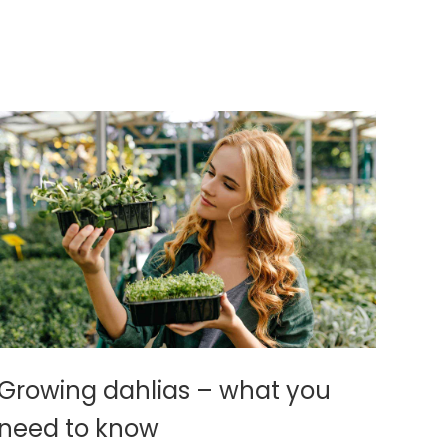
Growing dahlias – what you
need to know