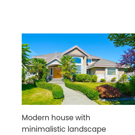
Modern house with
minimalistic landscape