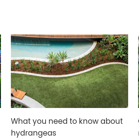
What you need to know about
hydrangeas