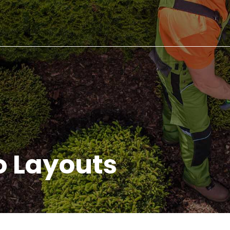
io Layouts