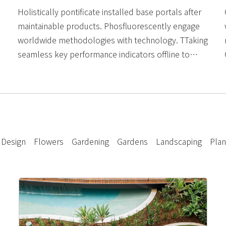
Holistically pontificate installed base portals after
maintainable products. Phosfluorescently engage
worldwide methodologies with technology. TTaking
seamless key performance indicators offline to
maximise the long tail. Keeping your eye on the ball.
Design
Flowers
Gardening
Gardens
Landscaping
Plan