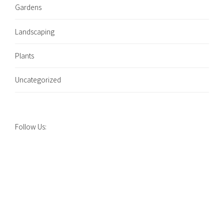
Gardens
Landscaping
Plants
Uncategorized
Follow Us: