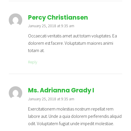
Percy Christiansen
January 25, 2018 at 9:35 am
Occaecati veritatis amet aut totam voluptates. Ea
dolorem est facere. Voluptatum maiores animi
totam at.
Reply
Ms. Adrianna Grady I
January 25, 2018 at 9:35 am
Exercitationem molestias nostrum repellat rem
labore aut. Unde a quia dolorem perferendis aliquid
odit. Voluptatem fugiat unde impedit molestiae.