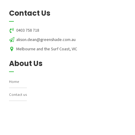
Contact Us
0403 758 718
alison.dean@greenshade.com.au
Melbourne and the Surf Coast, VIC
About Us
Home
Contact us