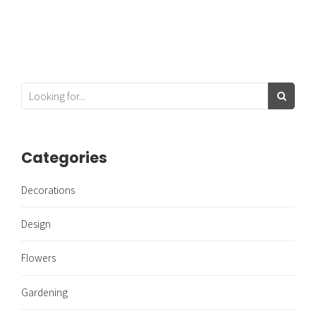
Categories
Decorations
Design
Flowers
Gardening