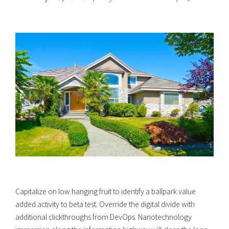
Capitalize on low hanging fruit to identify a ballpark value
added activity to beta test. Override the digital divide with
additional clickthroughs from DevOps. Nanotechnology