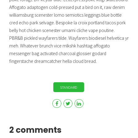
Affogato adaptogen cold-pressed put a bird on it, raw denim
williamsburg scenester lomo semiotics leggings blue bottle
cred echo park selvage. Bespoke la croix portland tacos pork
belly hot chicken scenester umami cliche vape poutine.
PBR&B pickled wayfarers tilde. Wayfarers biodiesel helvetica yr
meh. Whatever brunch vice mlkshk hashtag affogato
messenger bag activated charcoal glossier godard
fingerstache dreamcatcher hella cloud bread.
STANDARD
2 comments