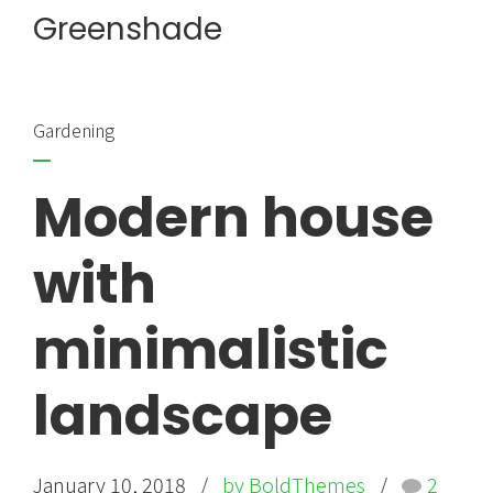
Greenshade
Gardening
Modern house
with
minimalistic
landscape
January 10, 2018
by BoldThemes
2