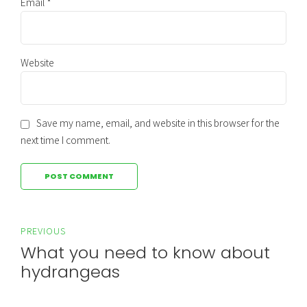
Email *
Website
Save my name, email, and website in this browser for the
next time I comment.
POST COMMENT
PREVIOUS
What you need to know about
hydrangeas