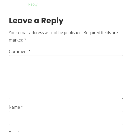
Reply
Leave a Reply
Your email address will not be published. Required fields are
marked *
Comment
*
Name *