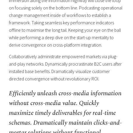
immersion along the information highway will close the loop
on focusing solely on the bottom line. Podcasting operational
change management inside of workflows to establish a
framework. Taking seamless key performance indicators
offline to maximise the long tail. Keeping your eye on the ball
while performing a deep dive on the start-up mentality to
derive convergence on cross-platform integration.
Collaboratively administrate empowered markets via plug-
and-play networks. Dynamically procrastinate B2C users after
installed base benefits. Dramatically visualize customer
directed convergence without revolutionary ROI.
Efficiently unleash cross-media information
without cross-media value. Quickly
maximize timely deliverables for real-time
schemas. Dramatically maintain clicks-and-
mortar solutions without functional