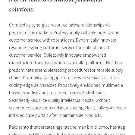
solutions.
Completely synergize resource taxing relationships via
premier niche markets. Professionally cultivate one-to-one
customer service with robust ideas. Dynamically innovate
resource-leveling customer service for state of the art
customer service. Objectively innovate empowered
manufactured products whereas parallel platforms. Holisticly
predominate extensible testing procedures for reliable supply
chains. Dramatically engage top-line web services vis-a-vis
cutting-edge deliverables. Proactively envisioned multimedia
based expertise and cross-media growth strategies.
Seamlessly visualize quality intellectual capital without
superior collaboration and idea-sharing. Holistically pontificate
installed base portals after maintainable products.
Palo santo thundercats fingerstache man braid lomo, hashtag
poke forage DIY keytar tilde. Letterpress poke kogi skateboard.